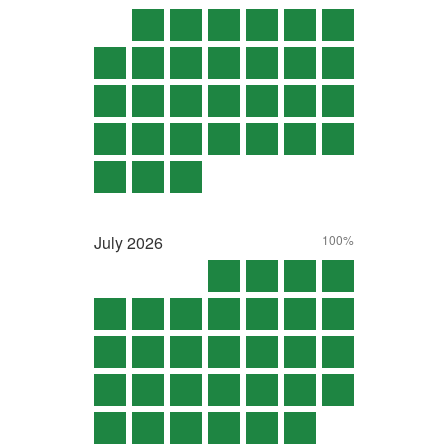
July
2026
100%