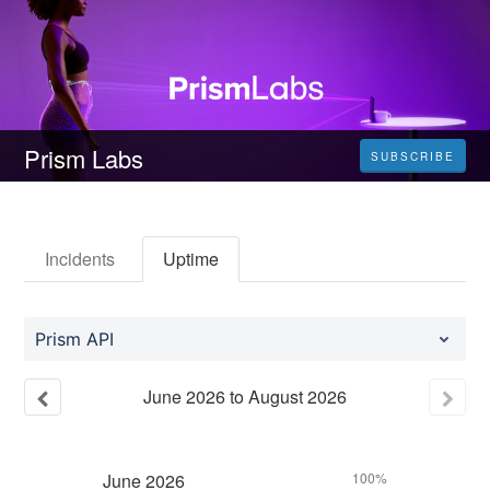
Prism Labs
SUBSCRIBE
Incidents
Uptime
Prism API
June
2026
to
August
2026
June
2026
100%