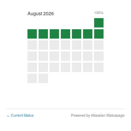
August
2026
100%
Current Status
Powered by Atlassian Statuspage
←